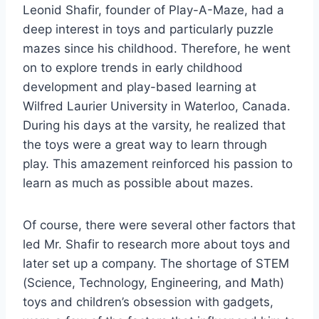
Leonid Shafir, founder of Play-A-Maze, had a
deep interest in toys and particularly puzzle
mazes since his childhood. Therefore, he went
on to explore trends in early childhood
development and play-based learning at
Wilfred Laurier University in Waterloo, Canada.
During his days at the varsity, he realized that
the toys were a great way to learn through
play. This amazement reinforced his passion to
learn as much as possible about mazes.
Of course, there were several other factors that
led Mr. Shafir to research more about toys and
later set up a company. The shortage of STEM
(Science, Technology, Engineering, and Math)
toys and children’s obsession with gadgets,