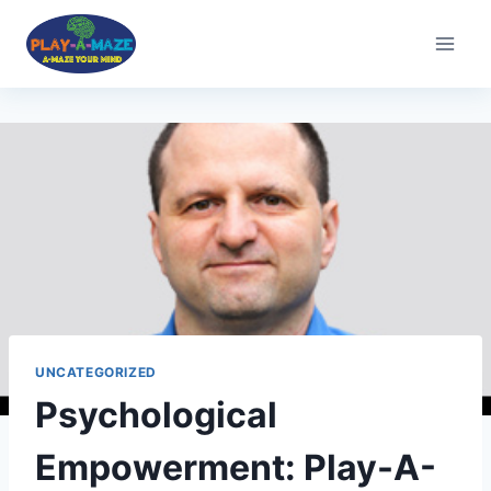
UNCATEGORIZED
Psychological
Empowerment: Play-A-