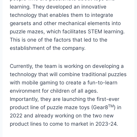
learning. They developed an innovative
technology that enables them to integrate
gearsets and other mechanical elements into
puzzle mazes, which facilitates STEM learning.
This is one of the factors that led to the
establishment of the company.
Currently, the team is working on developing a
technology that will combine traditional puzzles
with mobile gaming to create a fun-to-learn
environment for children of all ages.
Importantly, they are launching the first-ever
TM
product line of puzzle maze toys (Gear8
) in
2022 and already working on the two new
product lines to come to market in 2023-24.