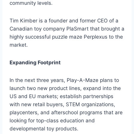
community levels.
Tim Kimber is a founder and former CEO of a
Canadian toy company PlaSmart that brought a
highly successful puzzle maze Perplexus to the
market.
Expanding Footprint
In the next three years, Play-A-Maze plans to
launch two new product lines, expand into the
US and EU markets; establish partnerships
with new retail buyers, STEM organizations,
playcenters, and afterschool programs that are
looking for top-class education and
developmental toy products.