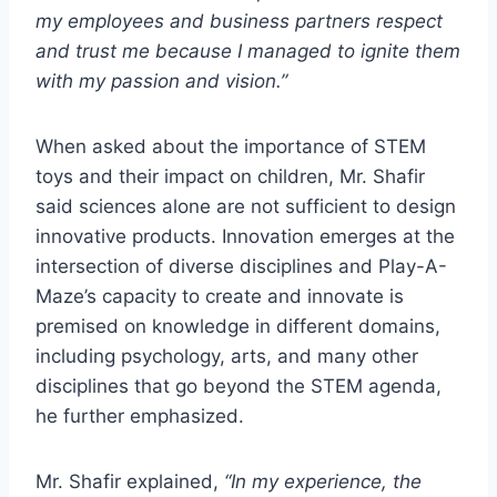
my employees and business partners respect
and trust me because I managed to ignite them
with my passion and vision.”
When asked about the importance of STEM
toys and their impact on children, Mr. Shafir
said sciences alone are not sufficient to design
innovative products. Innovation emerges at the
intersection of diverse disciplines and Play-A-
Maze’s capacity to create and innovate is
premised on knowledge in different domains,
including psychology, arts, and many other
disciplines that go beyond the STEM agenda,
he further emphasized.
Mr. Shafir explained,
“In my experience, the