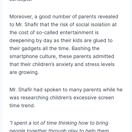
Moreover, a good number of parents revealed
to Mr. Shafir that the risk of social isolation at
the cost of so-called entertainment is
deepening by day as their kids are glued to
their gadgets all the time. Bashing the
smartphone culture, these parents admitted
that their children’s anxiety and stress levels
are growing.
Mr. Shafir had spoken to many parents while he
was researching children’s excessive screen
time trend.
“I spent a lot of time thinking how to bring
people together through play to help them