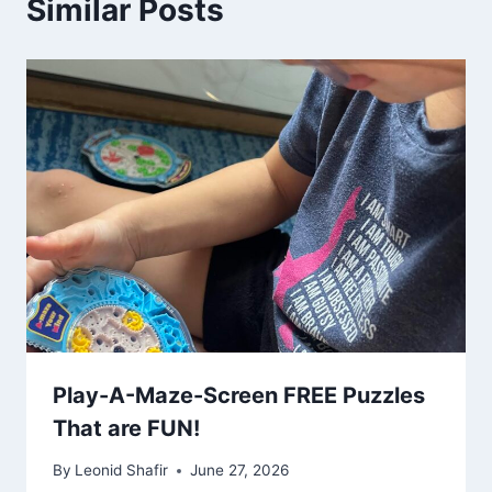
Similar Posts
Play-A-Maze-Screen FREE Puzzles
That are FUN!
By
Leonid Shafir
June 27, 2026