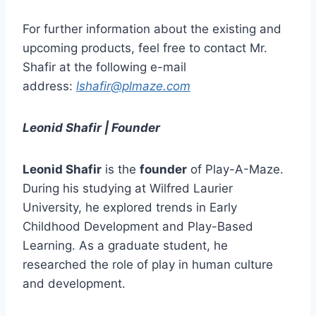
For further information about the existing and
upcoming products, feel free to contact Mr.
Shafir at the following e-mail
address:
lshafir@plmaze.com
Leonid Shafir | Founder
Leonid Shafir
is the
founder
of Play-A-Maze.
During his studying at Wilfred Laurier
University, he explored trends in Early
Childhood Development and Play-Based
Learning. As a graduate student, he
researched the role of play in human culture
and development.