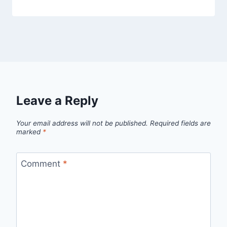
Leave a Reply
Your email address will not be published.
Required fields are
marked
*
Comment
*