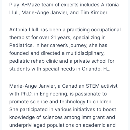
Play-A-Maze team of experts includes Antonia
Llull, Marie-Ange Janvier, and Tim Kimber.
Antonia Llull has been a practicing occupational
therapist for over 21 years, specializing in
Pediatrics. In her career’s journey, she has
founded and directed a multidisciplinary,
pediatric rehab clinic and a private school for
students with special needs in Orlando, FL.
Marie-Ange Janvier, a Canadian STEM activist
with Ph.D. in Engineering, is passionate to
promote science and technology to children.
She participated in various initiatives to boost
knowledge of sciences among immigrant and
underprivileged populations on academic and