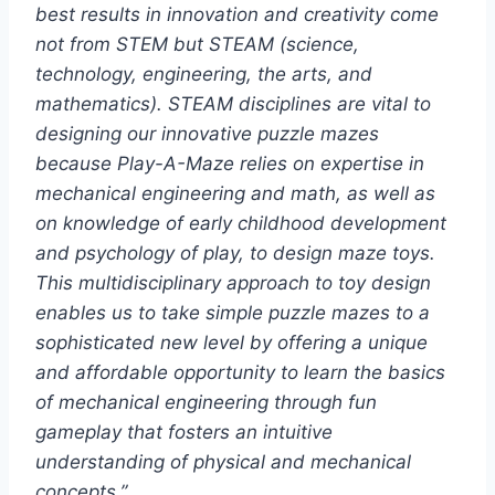
best results in innovation and creativity come
not from STEM but STEAM (science,
technology, engineering, the arts, and
mathematics). STEAM disciplines are vital to
designing our innovative puzzle mazes
because Play-A-Maze relies on expertise in
mechanical engineering and math, as well as
on knowledge of early childhood development
and psychology of play, to design maze toys.
This multidisciplinary approach to toy design
enables us to take simple puzzle mazes to a
sophisticated new level by offering a unique
and affordable opportunity to learn the basics
of mechanical engineering through fun
gameplay that fosters an intuitive
understanding of physical and mechanical
concepts.”