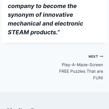
company to become the
synonym of innovative
mechanical and electronic
STEAM products.”
NEXT
Play-A-Maze-Screen
FREE Puzzles That are
FUN!