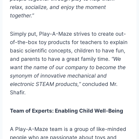
relax, socialize, and enjoy the moment
together.”
Simply put, Play-A-Maze strives to create out-
of-the-box toy products for teachers to explain
basic scientific concepts, children to have fun,
and parents to have a great family time.
“We
want the name of our company to become the
synonym of innovative mechanical and
electronic STEAM products,”
concluded Mr.
Shafir.
Team of Experts: Enabling Child Well-Being
A Play-A-Maze team is a group of like-minded
people who are passionate about toys and