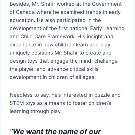
Besides, Mr. Shafir worked at the Government
of Canada where he examined trends in early
education. He also participated in the
development of the first national Early Learning
and Child Care Framework. His insight and
experience in how children learn and play
uniquely positions Mr. Shafir to create and
design toys that engage the mind, challenge
the player, and advance critical skills
development in children of all ages.
Needless to say, he’s interested in puzzle and
STEM toys as a means to foster children’s
learning through play.
“We want the name of our