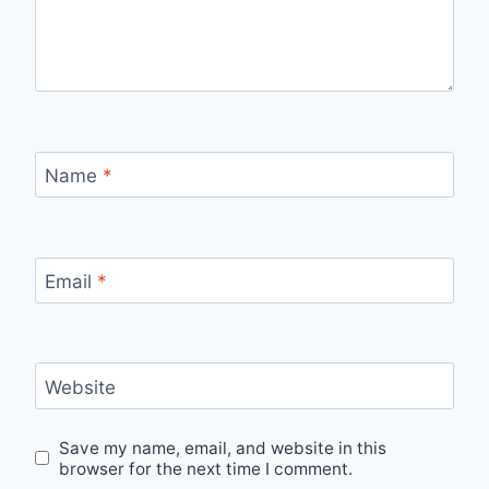
Name
*
Email
*
Website
Save my name, email, and website in this
browser for the next time I comment.