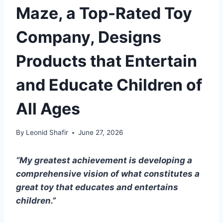
Maze, a Top-Rated Toy
Company, Designs
Products that Entertain
and Educate Children of
All Ages
By
Leonid Shafir
June 27, 2026
“My greatest achievement is developing a
comprehensive vision of what constitutes a
great toy that educates and entertains
children.”