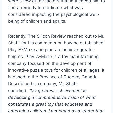
were a few of the factors that influenced him to
find a remedy to eradicate what was
considered impacting the psychological well-
being of children and adults.
Recently, The Silicon Review reached out to Mr.
Shafir for his comments on how he established
Play-A-Maze and plans to achieve greater
heights. Play-A-Maze is a toy manufacturing
company focused on the development of
innovative puzzle toys for children of all ages. It
is based in the Province of Quebec, Canada.
Describing his company, Mr. Shafir
specified,
“My greatest achievement is
developing a comprehensive vision of what
constitutes a great toy that educates and
entertains children. I am proud as a leader that